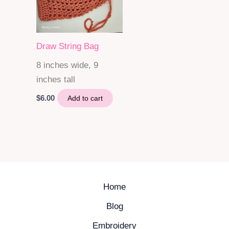
Draw String Bag
8 inches wide, 9
inches tall
$
6.00
Add to cart
Home
Blog
Embroidery