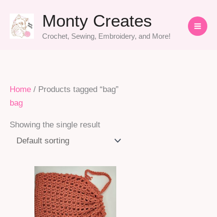
Skip
Monty Creates
to
content
Crochet, Sewing, Embroidery, and More!
Home
/ Products tagged “bag”
bag
Showing the single result