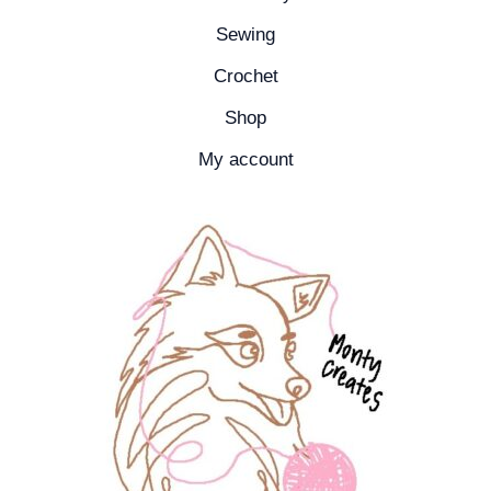
Sewing
Crochet
Shop
My account