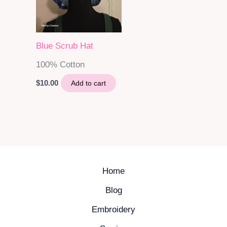
Blue Scrub Hat
100% Cotton
$
10.00
Add to cart
Home
Blog
Embroidery