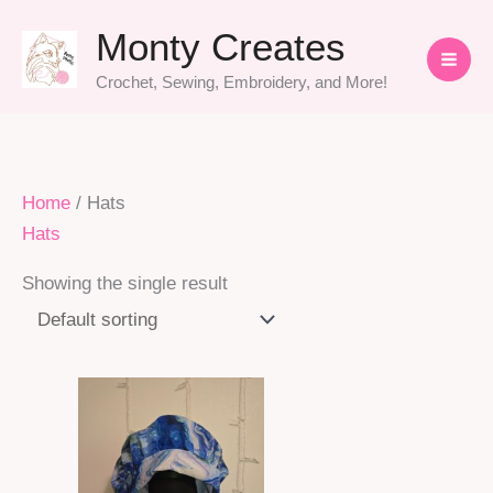
Skip
Monty Creates
to
content
Crochet, Sewing, Embroidery, and More!
Home
/ Hats
Hats
Showing the single result