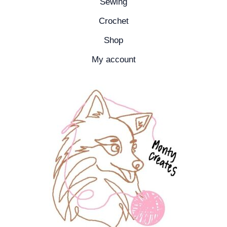
Sewing
Crochet
Shop
My account