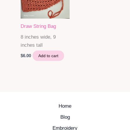
Draw String Bag
8 inches wide, 9
inches tall
$
6.00
Add to cart
Home
Blog
Embroidery