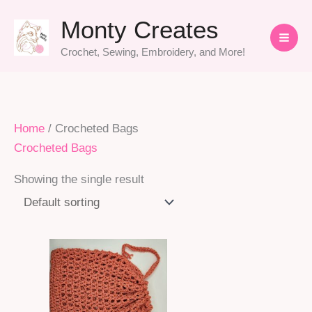
Skip
Monty Creates
to
content
Crochet, Sewing, Embroidery, and More!
Home
/ Crocheted Bags
Crocheted Bags
Showing the single result