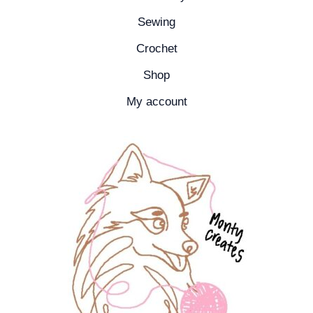
Sewing
Crochet
Shop
My account