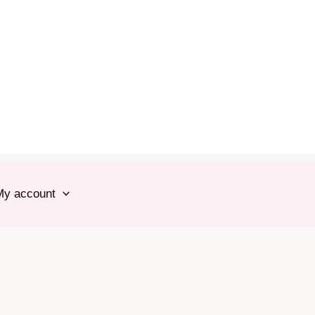
My account