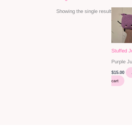
Showing the single result
Stuffed 
Purple J
$
15.00
cart