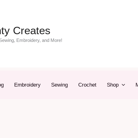
ty Creates
Sewing, Embroidery, and More!
og
Embroidery
Sewing
Crochet
Shop