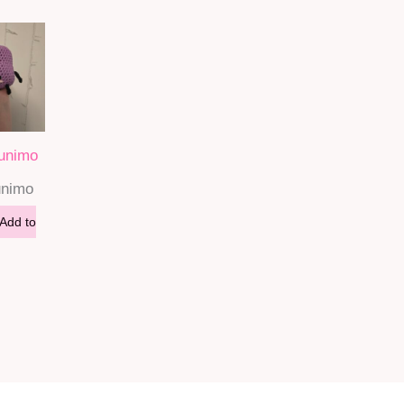
Junimo
unimo
Add to